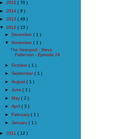
►
2015
( 70 )
►
2014
( 9 )
►
2013
( 49 )
▼
2012
( 13 )
►
December
( 1 )
▼
November
( 1 )
The Seánpod - Steve
Patterson - Episode 24
►
October
( 1 )
►
September
( 1 )
►
August
( 1 )
►
June
( 1 )
►
May
( 2 )
►
April
( 3 )
►
February
( 1 )
►
January
( 1 )
►
2011
( 12 )