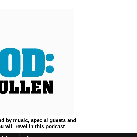
ed by music, special guests and
will revel in this podcast.