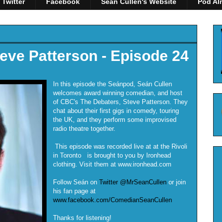
Twitter
Facebook
Seán Cullen's Website
Pod Al
eve Patterson - Episode 24
In this episode the Seánpod, Seán Cullen
welcomes award winning comedian, and host
of CBC's The Debaters, Steve Patterson. They
chat about their first gigs in comedy, touring
the UK, and they perform some improvised
radio theatre together.
This episode was recorded live at at the Rivoli
in Toronto is brought to you by Ironhead
clothing. Visit them at www.ironhead.com
Follow Seán on
Twitter @MrSeanCullen
or join
his fan page at
www.facebook.com/ComedianSeanCullen
Thanks for listening!