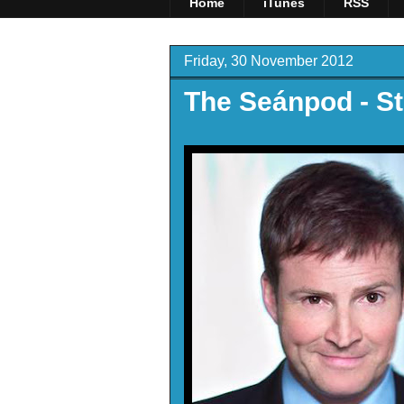
Home
iTunes
RSS
Friday, 30 November 2012
The Seánpod - St