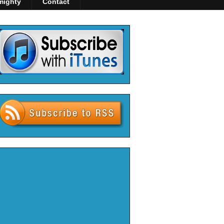
mighty
Contact