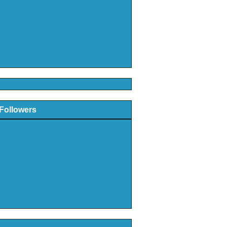
Followers