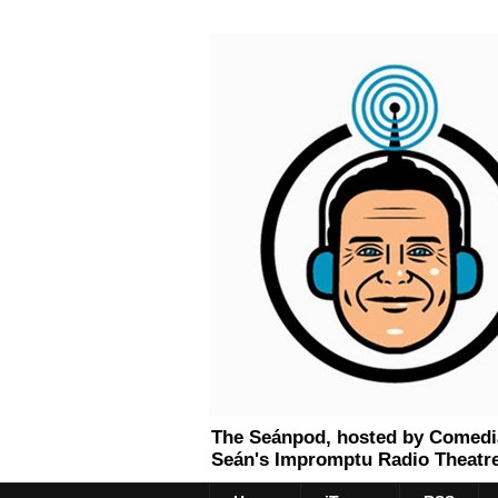
The Seánpod, hosted by Comedian
Seán's Impromptu Radio Theatre.