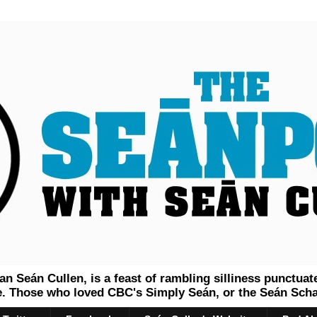
 Seán Cullen, is a feast of rambling silliness punctuat
 Those who loved CBC's Simply Seán, or the Seán Schau 