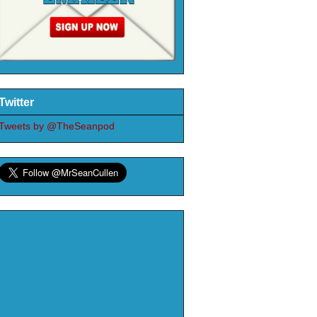
Twitter
Tweets by @TheSeanpod