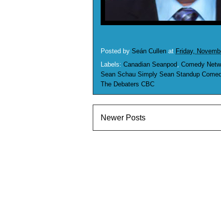
Posted by
Seán Cullen
at
Friday, Novemb
Labels:
Canadian Seanpod
,
Comedy Netw
Sean Schau Simply Sean Standup Comedy
The Debaters CBC
Newer Posts
S