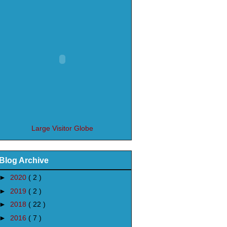
Large Visitor Globe
Blog Archive
►
2020
( 2 )
►
2019
( 2 )
►
2018
( 22 )
►
2016
( 7 )