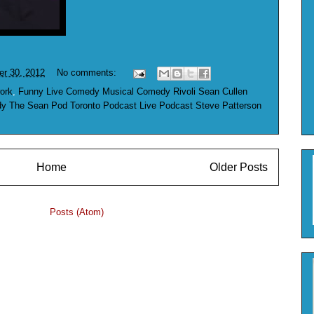
er 30, 2012
No comments:
ork
,
Funny Live Comedy Musical Comedy Rivoli Sean Cullen
 The Sean Pod Toronto Podcast Live Podcast Steve Patterson
Home
Older Posts
ubscribe to:
Posts (Atom)