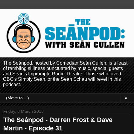
The Seánpod, hosted by Comedian Seán Cullen, is a feast
of rambling silliness punctuated by music, special guests
and Seán's Impromptu Radio Theatre. Those who loved
CBC's Simply Seán, or the Seán Schau will revel in this
podcast.
▼
Friday, 8 March 2013
The Seánpod - Darren Frost & Dave
Martin - Episode 31