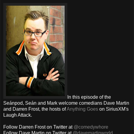
In this episode of the
Seánpod, Seán and Mark welcome comedians Dave Martin
and Darren Frost, the hosts of
Anything Goes
on SiriusXM's
Laugh Attack.
Follow Darren Frost on Twitter at
@comedywhore
Follow Dave Martin on Twitter at
@davemartinworld