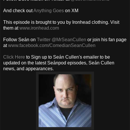
And check out
Anything Goes
on XM
This episode is brought to you by Ironhead clothing. Visit
them at
www.ironhead.com
Follow Seán on
Twitter @MrSeanCullen
or join his fan page
at
www.facebook.com/ComedianSeanCullen
Click Here
to Sign up to Seán Cullen's emailer to be
updated on the latest Seánpod episodes, Seán Cullen
news, and appearances.