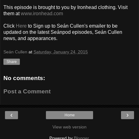
This episode is brought to you by Ironhead clothing. Visit
them at
www.ironhead.com
Click
Here
to Sign up to Seán Cullen's emailer to be
updated on the latest Seánpod episodes, Seán Cullen
news, and appearances.
Seán Cullen
at
Saturday, January 24, 2015
Share
No comments:
Post a Comment
‹
›
Home
View web version
Powered by
Blogger
.