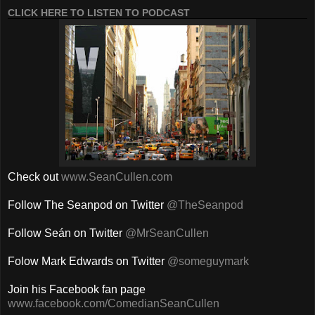
CLICK HERE TO LISTEN TO PODCAST
Check out
www.SeanCullen.com
Follow The Seanpod on Twitter
@TheSeanpod
Follow Seán on Twitter
@MrSeanCullen
Folow Mark Edwards on Twitter
@someguymark
Join his Facebook fan page
www.facebook.com/ComedianSeanCullen