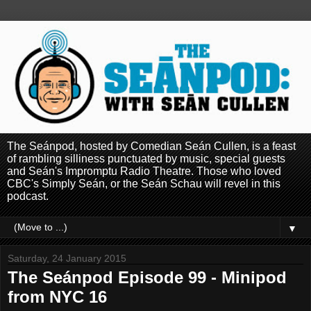
The Seánpod, hosted by Comedian Seán Cullen, is a feast
of rambling silliness punctuated by music, special guests
and Seán's Impromptu Radio Theatre. Those who loved
CBC's Simply Seán, or the Seán Schau will revel in this
podcast.
▼
Saturday, 24 January 2015
The Seánpod Episode 99 - Minipod
from NYC 16